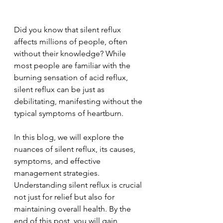
Did you know that silent reflux 
affects millions of people, often 
without their knowledge? While 
most people are familiar with the 
burning sensation of acid reflux, 
silent reflux can be just as 
debilitating, manifesting without the 
typical symptoms of heartburn. 
In this blog, we will explore the 
nuances of silent reflux, its causes, 
symptoms, and effective 
management strategies. 
Understanding silent reflux is crucial 
not just for relief but also for 
maintaining overall health. By the 
end of this post, you will gain 