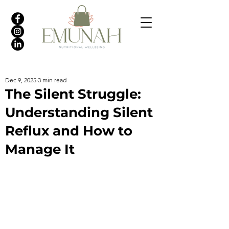
Dec 9, 2025
3 min read
The Silent Struggle:
Understanding Silent
Reflux and How to
Manage It