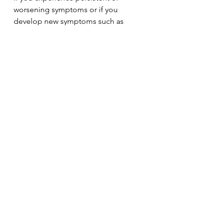
worsening symptoms or if you 
develop new symptoms such as 
significant difficulty swallowing, 
seek medical counsel promptly. 
Early assessment can prevent 
complications.  
It's clear that silent reflux can disrupt 
your health and lifestyle. However, 
understanding its cause and 
employing effective management 
strategies can change your 
experience dramatically. By 
identifying triggers, adjusting 
your eating habits, and possibly 
integrating medications, you can 
gain control over your symptoms. 