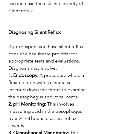
can increase the risk and severity of 
silent reflux. 
Diagnosing Silent Reflux 
If you suspect you have silent reflux, 
consult a healthcare provider for 
appropriate tests and evaluations. 
Diagnosis may involve:  
1. Endoscopy:
 A procedure where a 
flexible tube with a camera is 
inserted down the throat to examine 
the oesophagus and vocal cords.  
2. pH Monitoring:
 This involves 
measuring acid in the oesophagus 
over 24-48 hours to assess reflux 
severity.  
3. Oesophageal Manometry:
 This 