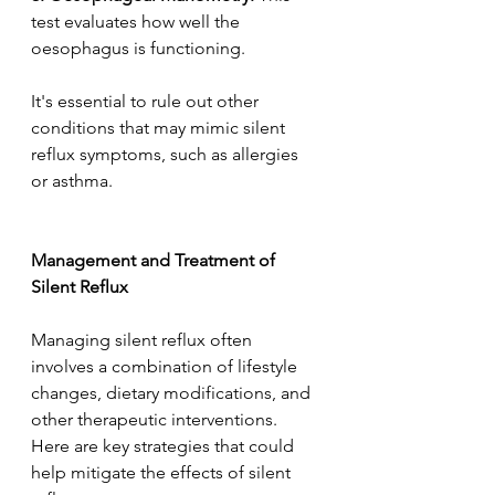
test evaluates how well the 
oesophagus is functioning.  
It's essential to rule out other 
conditions that may mimic silent 
reflux symptoms, such as allergies 
or asthma.  
Management and Treatment of 
Silent Reflux 
Managing silent reflux often 
involves a combination of lifestyle 
changes, dietary modifications, and 
other therapeutic interventions. 
Here are key strategies that could 
help mitigate the effects of silent 