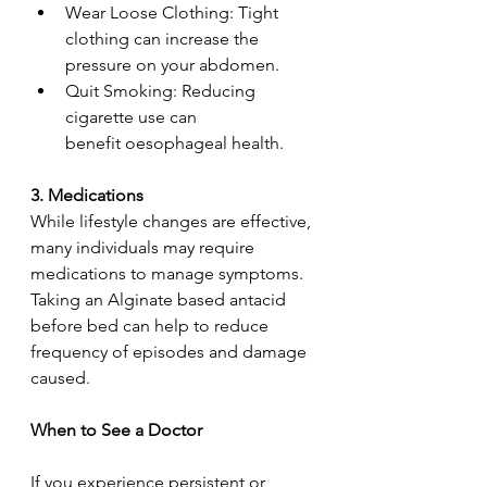
Wear Loose Clothing: Tight 
clothing can increase the 
pressure on your abdomen.  
Quit Smoking: Reducing 
cigarette use can 
benefit oesophageal health.  
3. Medications  
While lifestyle changes are effective, 
many individuals may require 
medications to manage symptoms. 
Taking an Alginate based antacid 
before bed can help to reduce 
frequency of episodes and damage 
caused. 
When to See a Doctor 
If you experience persistent or 