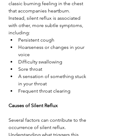
classic burning feeling in the chest 
that accompanies heartburn. 
Instead, silent reflux is associated 
with other, more subtle symptoms, 
including:  
Persistent cough  
Hoarseness or changes in your 
voice  
Difficulty swallowing  
Sore throat  
A sensation of something stuck 
in your throat  
Frequent throat clearing  
Causes of Silent Reflux 
Several factors can contribute to the 
occurrence of silent reflux. 
Understanding what triggers this 