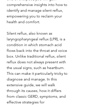
comprehensive insights into how to 
identify and manage silent reflux, 
empowering you to reclaim your 
health and comfort. 
Silent reflux, also known as 
laryngopharyngeal reflux (LPR), is a 
condition in which stomach acid 
flows back into the throat and voice 
box. Unlike traditional reflux, silent 
reflux does not always present with 
the usual signs, such as heartburn. 
This can make it particularly tricky to 
diagnose and manage. In this 
extensive guide, we will walk 
through its causes, how it differs 
from classic GERD, symptoms, and 
effective strategies for 