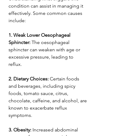
condition can assist in managing it 
effectively. Some common causes 
include:  
1.
Weak Lower Oesophageal 
Sphincter:
 The oesophageal 
sphincter can weaken with age or 
excessive pressure, leading to 
reflux.  
2.
Dietary Choices:
 Certain foods 
and beverages, including spicy 
foods, tomato sauce, citrus, 
chocolate, caffeine, and alcohol, are 
known to exacerbate reflux 
symptoms.  
3. Obesity:
 Increased abdominal 