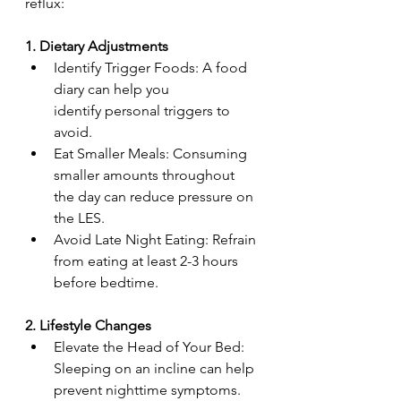
reflux:  
1. Dietary Adjustments
Identify Trigger Foods: A food 
diary can help you 
identify personal triggers to 
avoid.  
Eat Smaller Meals: Consuming 
smaller amounts throughout 
the day can reduce pressure on 
the LES.  
Avoid Late Night Eating: Refrain 
from eating at least 2-3 hours 
before bedtime.  
2. Lifestyle Changes  
Elevate the Head of Your Bed: 
Sleeping on an incline can help 
prevent nighttime symptoms.  