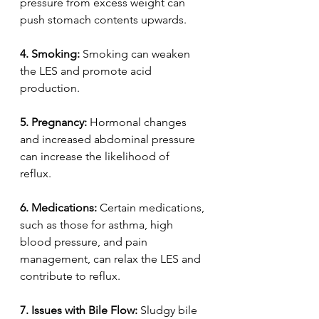
pressure from excess weight can 
push stomach contents upwards.  
4.
Smoking:
 Smoking can weaken 
the LES and promote acid 
production.  
5.
Pregnancy:
 Hormonal changes 
and increased abdominal pressure 
can increase the likelihood of 
reflux.  
6.
Medications:
 Certain medications, 
such as those for asthma, high 
blood pressure, and pain 
management, can relax the LES and 
contribute to reflux.  
7.
Issues with Bile Flow:
 Sludgy bile 