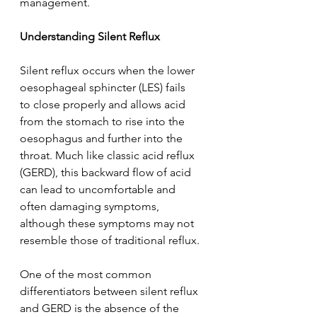
management.  
Understanding Silent Reflux 
Silent reflux occurs when the lower 
oesophageal sphincter (LES) fails 
to close properly and allows acid 
from the stomach to rise into the 
oesophagus and further into the 
throat. Much like classic acid reflux 
(GERD), this backward flow of acid 
can lead to uncomfortable and 
often damaging symptoms, 
although these symptoms may not 
resemble those of traditional reflux.  
One of the most common 
differentiators between silent reflux 
and GERD is the absence of the 