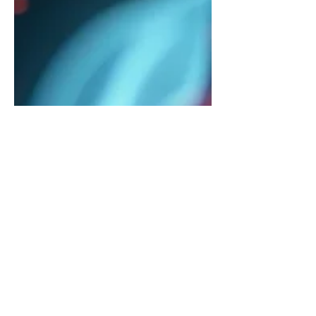
The Silent Struggle:
Understanding Silent
Reflux and How to