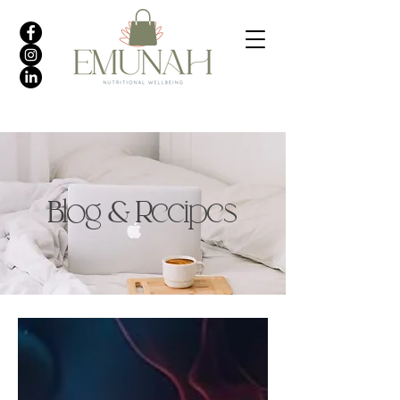
Blog & Recipes