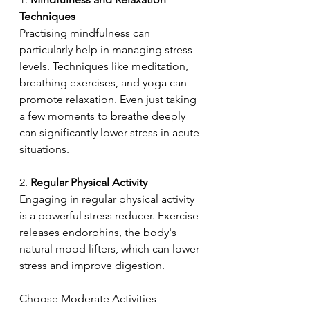
Techniques
Practising mindfulness can 
particularly help in managing stress 
levels. Techniques like meditation, 
breathing exercises, and yoga can 
promote relaxation. Even just taking 
a few moments to breathe deeply 
can significantly lower stress in acute 
situations. 
2.
 Regular Physical Activity  
Engaging in regular physical activity 
is a powerful stress reducer. Exercise 
releases endorphins, the body's 
natural mood lifters, which can lower 
stress and improve digestion. 
Choose Moderate Activities 