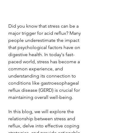
Did you know that stress can be a 
major trigger for acid reflux? Many 
people underestimate the impact 
that psychological factors have on 
digestive health. In today's fast-
paced world, stress has become a 
common experience, and 
understanding its connection to 
conditions like gastroesophageal 
reflux disease (GERD) is crucial for 
maintaining overall well-being. 
In this blog, we will explore the 
relationship between stress and 
reflux, delve into effective coping 
strategies, and provide actionable 