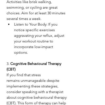
Activities like brisk walking, 
swimming, or cycling are great 
choices. Aim for at least 30 minutes 
several times a week. 
Listen to Your Body: If you 
notice specific exercises 
aggravating your reflux, adjust 
your workout routine to 
incorporate low-impact 
options. 
3. 
Cognitive Behavioural Therapy 
(CBT) 
If you find that stress 
remains unmanageable despite 
implementing these strategies, 
consider speaking with a therapist 
about cognitive behavioural therapy 
(CBT). This form of therapy can help 