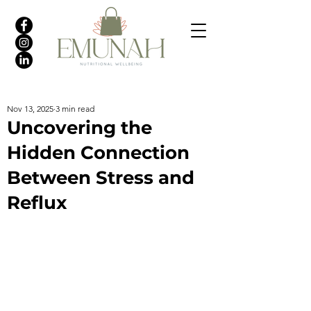
Nov 13, 2025
3 min read
Uncovering the
Hidden Connection
Between Stress and
Reflux