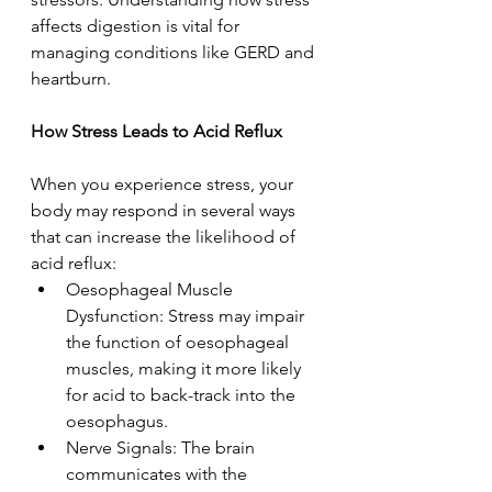
affects digestion is vital for 
managing conditions like GERD and 
heartburn. 
How Stress Leads to Acid Reflux  
When you experience stress, your 
body may respond in several ways 
that can increase the likelihood of 
acid reflux: 
Oesophageal Muscle 
Dysfunction: Stress may impair 
the function of oesophageal 
muscles, making it more likely 
for acid to back-track into the 
oesophagus. 
Nerve Signals: The brain 
communicates with the 