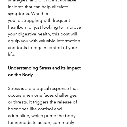
insights that can help alleviate 
symptoms. Whether 
you're struggling with frequent 
heartburn or just looking to improve 
your digestive health, this post will 
equip you with valuable information 
and tools to regain control of your 
life. 
Understanding Stress and Its Impact 
on the Body  
Stress is a biological response that 
occurs when one faces challenges 
or threats. It triggers the release of 
hormones like cortisol and 
adrenaline, which prime the body 
for immediate action, commonly 