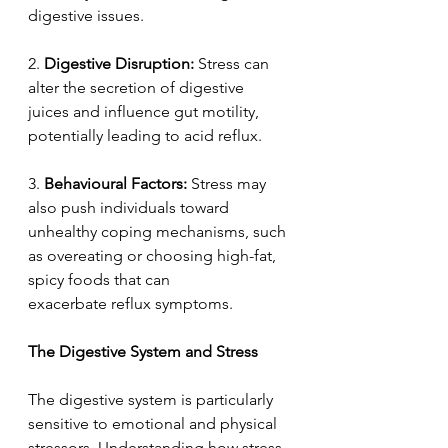
digestive issues. 
2. 
Digestive Disruption:
 Stress can 
alter the secretion of digestive 
juices and influence gut motility, 
potentially leading to acid reflux. 
3.
 Behavioural Factors:
 Stress may 
also push individuals toward 
unhealthy coping mechanisms, such 
as overeating or choosing high-fat, 
spicy foods that can 
exacerbate reflux symptoms. 
The Digestive System and Stress  
The digestive system is particularly 
sensitive to emotional and physical 
stressors. Understanding how stress 