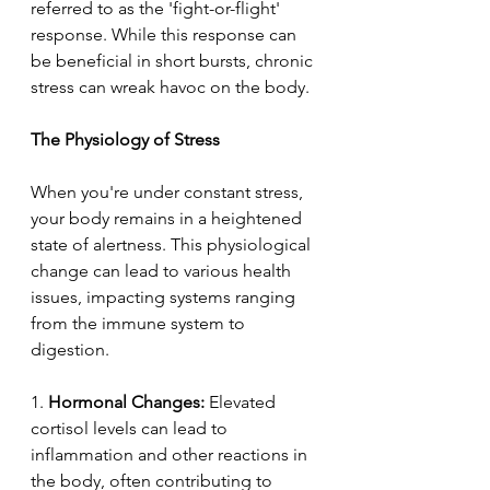
referred to as the 'fight-or-flight' 
response. While this response can 
be beneficial in short bursts, chronic 
stress can wreak havoc on the body. 
The Physiology of Stress  
When you're under constant stress, 
your body remains in a heightened 
state of alertness. This physiological 
change can lead to various health 
issues, impacting systems ranging 
from the immune system to 
digestion. 
1.
 Hormonal Changes: 
Elevated 
cortisol levels can lead to 
inflammation and other reactions in 
the body, often contributing to 