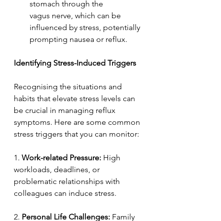
stomach through the 
vagus nerve, which can be 
influenced by stress, potentially 
prompting nausea or reflux. 
Identifying Stress-Induced Triggers  
Recognising the situations and 
habits that elevate stress levels can 
be crucial in managing reflux 
symptoms. Here are some common 
stress triggers that you can monitor: 
1. 
Work-related Pressure:
 High 
workloads, deadlines, or 
problematic relationships with 
colleagues can induce stress. 
2. 
Personal Life Challenges:
 Family 