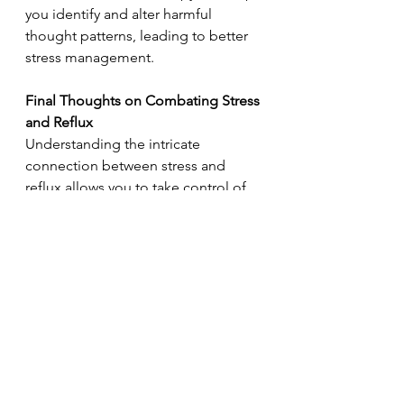
you identify and alter harmful 
thought patterns, leading to better 
stress management. 
Final Thoughts on Combating Stress 
and Reflux  
Understanding the intricate 
connection between stress and 
reflux allows you to take control of 
your health more effectively. 
Adopting a multi-faceted approach 
that includes relaxation techniques, 
physical fitness, a balanced diet, and 
good sleeping practices can yield 
substantial benefits. 
So now what?
 Take a moment to 
assess your current stress levels and 
identify areas in your life that may 