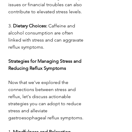
issues or financial troubles can also 
contribute to elevated stress levels. 
3.
 Dietary Choices:
 Caffeine and 
alcohol consumption are often 
linked with stress and can aggravate 
reflux symptoms. 
Strategies for Managing Stress and 
Reducing Reflux Symptoms  
Now that we've explored the 
connections between stress and 
reflux, let's discuss actionable 
strategies you can adopt to reduce 
stress and alleviate 
gastroesophageal reflux symptoms. 
1. 
Mindfulness and Relaxation 