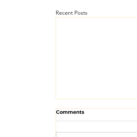
Recent Posts
Comments