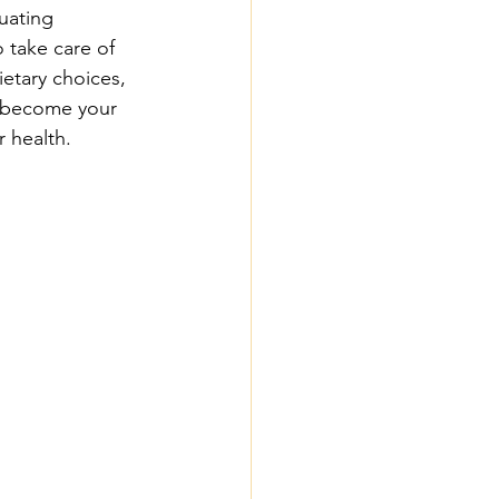
uating 
 take care of 
ietary choices, 
n become your 
 health.