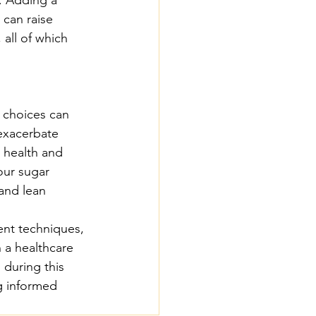
 can raise 
all of which 
 choices can 
 exacerbate 
 health and 
our sugar 
 and lean 
ent techniques, 
a healthcare 
 during this 
g informed 