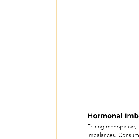
Hormonal Imb
During menopause, t
imbalances. Consumi