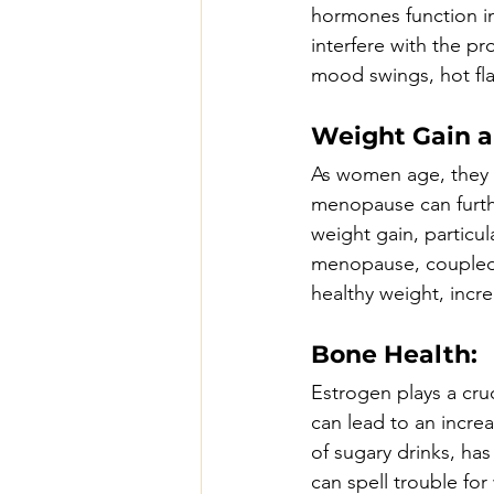
hormones function in
interfere with the pr
mood swings, hot fl
Weight Gain a
As women age, they 
menopause can furthe
weight gain, particu
menopause, coupled w
healthy weight, incre
Bone Health:
Estrogen plays a cru
can lead to an incre
of sugary drinks, ha
can spell trouble f