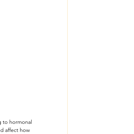
g to hormonal 
d affect how 