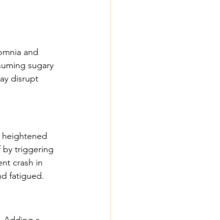
omnia and 
suming sugary 
ay disrupt 
 heightened 
 by triggering 
nt crash in 
nd fatigued.
. Adding a 