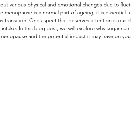
about various physical and emotional changes due to fluct
 menopause is a normal part of ageing, it is essential to
s transition. One aspect that deserves attention is our d
r intake. In this blog post, we will explore why sugar ca
menopause and the potential impact it may have on your