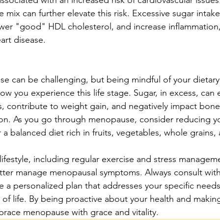
e mix can further elevate this risk. Excessive sugar intake
lower "good" HDL cholesterol, and increase inflammation, 
eart disease.
 can be challenging, but being mindful of your dietary
how you experience this life stage. Sugar, in excess, can
 contribute to weight gain, and negatively impact bone
tion. As you go through menopause, consider reducing y
 a balanced diet rich in fruits, vegetables, whole grains,
y lifestyle, including regular exercise and stress managem
etter manage menopausal symptoms. Always consult with 
e a personalized plan that addresses your specific needs
 of life. By being proactive about your health and makin
race menopause with grace and vitality.