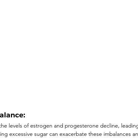
alance:
he levels of estrogen and progesterone decline, leadin
ng excessive sugar can exacerbate these imbalances an