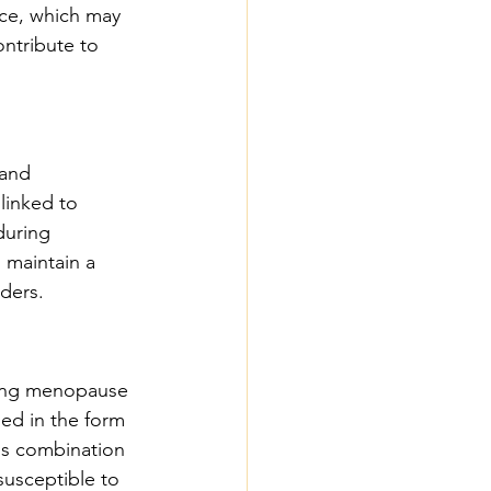
nce, which may 
ontribute to 
and 
linked to 
during 
 maintain a 
rders.
uring menopause 
ed in the form 
is combination 
usceptible to 