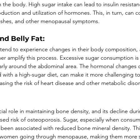
 the body. High sugar intake can lead to insulin resista
oduction and utilization of hormones. This, in turn, can c
ashes, and other menopausal symptoms.
nd Belly Fat:
tend to experience changes in their body composition, 
r amplify this process. Excessive sugar consumption is 
larly around the abdominal area. The hormonal changes 
ith a high-sugar diet, can make it more challenging to
asing the risk of heart disease and other metabolic diso
cial role in maintaining bone density, and its decline d
ased risk of osteoporosis. Sugar, especially when consum
s been associated with reduced bone mineral density. Th
or women going through menopause, making them more s