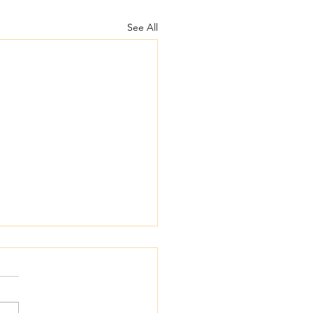
See All