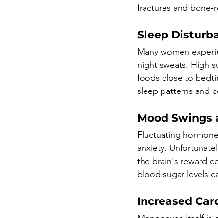
fractures and bone-r
Sleep Disturb
Many women experien
night sweats. High 
foods close to bedti
sleep patterns and co
Mood Swings a
Fluctuating hormone
anxiety. Unfortunate
the brain's reward ce
blood sugar levels c
Increased Card
Menopause itself is a