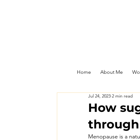
Home
About Me
Wor
Jul 24, 2023
2 min read
How sug
throug
Menopause is a natur