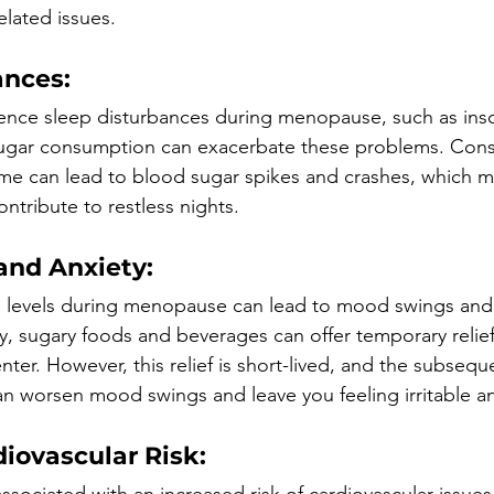
elated issues.
ances:
ce sleep disturbances during menopause, such as ins
sugar consumption can exacerbate these problems. Con
me can lead to blood sugar spikes and crashes, which m
ntribute to restless nights.
nd Anxiety:
 levels during menopause can lead to mood swings and
ly, sugary foods and beverages can offer temporary relief
nter. However, this relief is short-lived, and the subseque
an worsen mood swings and leave you feeling irritable a
iovascular Risk:
ssociated with an increased risk of cardiovascular issues