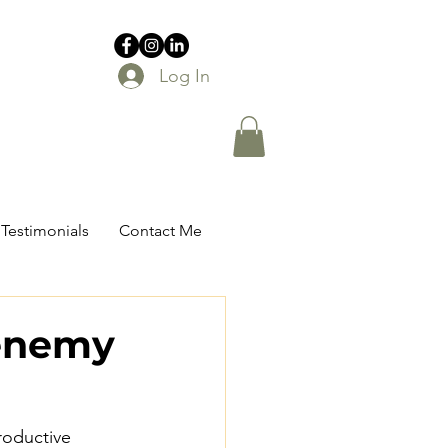
Log In
Testimonials
Contact Me
 enemy
roductive 