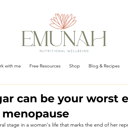
k with me
Free Resources
Shop
Blog & Recipes
ar can be your worst
h menopause
al stage in a woman's life that marks the end of her rep