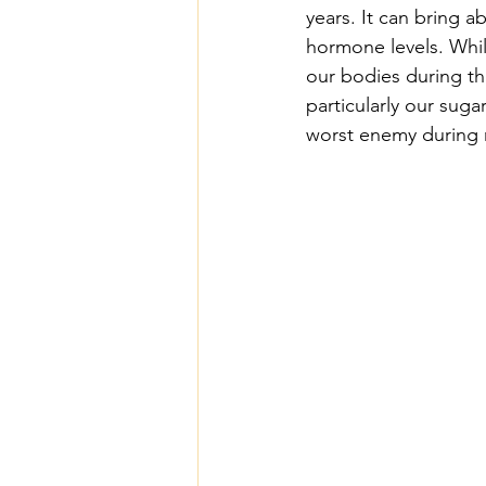
years. It can bring 
hormone levels. While
our bodies during thi
particularly our suga
worst enemy during 