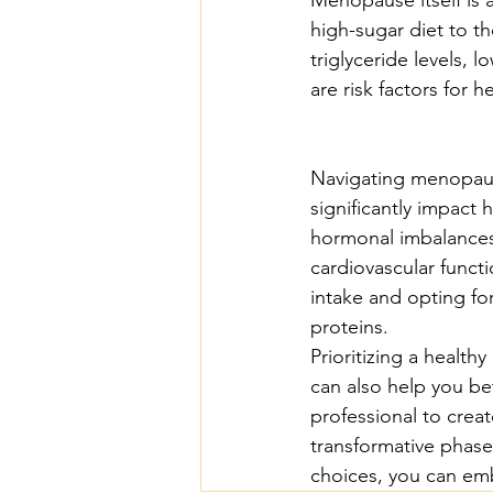
high-sugar diet to th
triglyceride levels, 
are risk factors for h
Navigating menopause
significantly impact 
hormonal imbalances,
cardiovascular func
intake and opting for
proteins.
Prioritizing a health
can also help you b
professional to creat
transformative phase
choices, you can emb