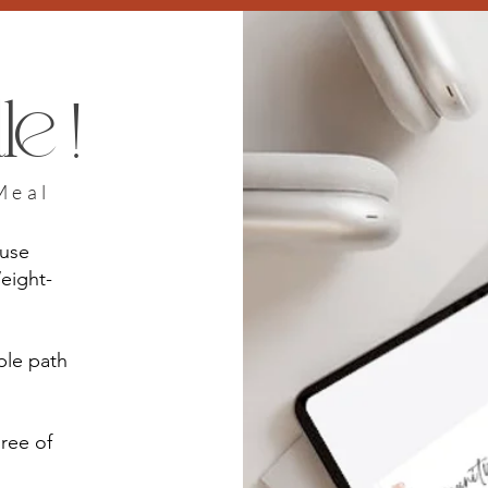
e !
Meal
ause
eight-
ple path
hree of