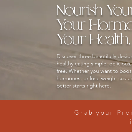
Nourish You
Your Hormon
Your Health.
Discover three beautifully desi
healthy eating simple, delicious
free. Whether you want to boos
hormones, or lose weight sustain
better starts right here.
Grab your Pre