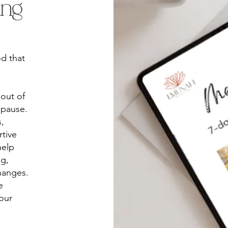
ing
d that
 out of
opause.
,
tive
help
ng,
hanges.
e
our