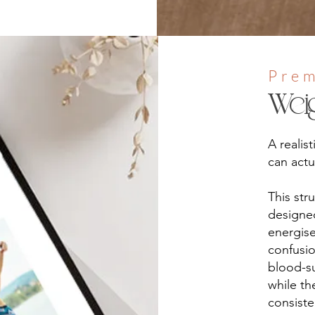
Pre
Wei
A realis
can actua
This str
designed
energise
confusio
blood-su
while th
consist