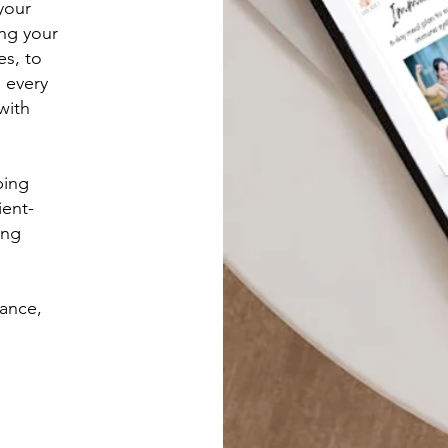
your
ng your
es, to
e every
with
ping
ient-
ing
lance,