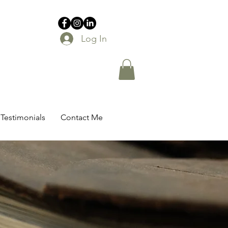
Log In
Testimonials
Contact Me