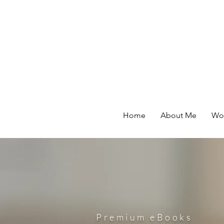
Home
About Me
Wor
Premium eBooks