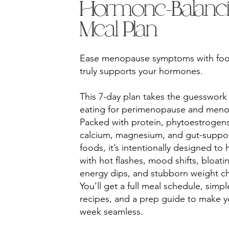
Hormone-Balanc
Meal Plan
Ease menopause symptoms with foo
truly supports your hormones.
This 7-day plan takes the guesswork
eating for perimenopause and men
Packed with protein, phytoestrogens
calcium, magnesium, and gut-suppor
foods, it’s intentionally designed to 
with hot flashes, mood shifts, bloati
energy dips, and stubborn weight c
You’ll get a full meal schedule, simpl
recipes, and a prep guide to make y
week seamless.