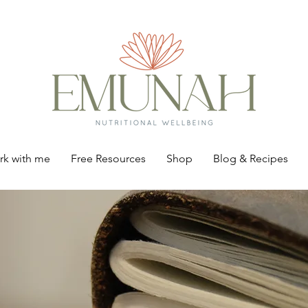
k with me
Free Resources
Shop
Blog & Recipes