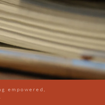
ing empowered,
.