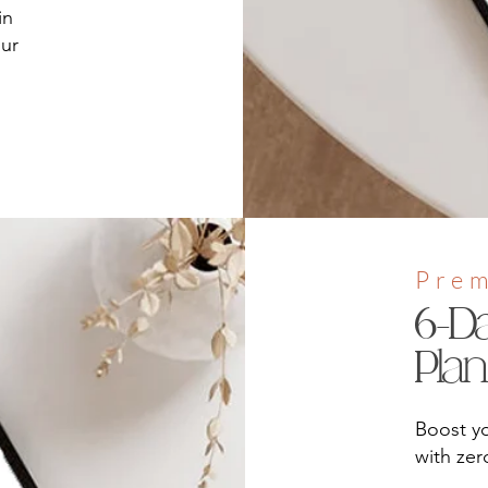
in
our
Pre
6-D
Pla
Boost yo
with ze