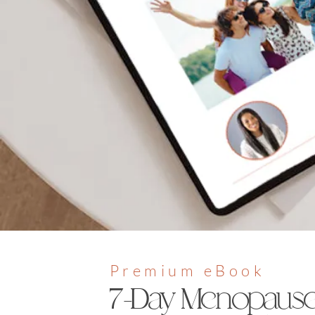
Premium eBook
7-Day Menopaus