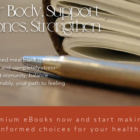
r Body. Support
es. Strengthen
gned meal plans that make
, and completely stress-
t immunity, balance
ably, your path to feeling
mium eBooks now and start mak
informed choices for your health