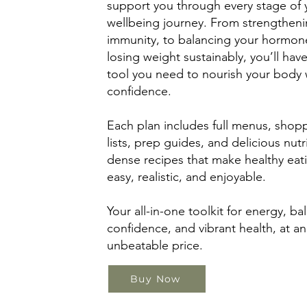
support you through every stage of 
wellbeing journey. From strengtheni
immunity, to balancing your hormon
losing weight sustainably, you’ll hav
tool you need to nourish your body 
confidence.
Each plan includes full menus, shop
lists, prep guides, and delicious nutr
dense recipes that make healthy eat
easy, realistic, and enjoyable.
Your all-in-one toolkit for energy, ba
confidence, and vibrant health, at an
unbeatable price.
Buy Now