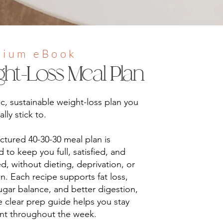
mium eBook
ght-Loss Meal Plan
tic, sustainable weight-loss plan you
lly stick to.
uctured 40-30-30 meal plan is
 to keep you full, satisfied, and
d, without dieting, deprivation, or
n. Each recipe supports fat loss,
gar balance, and better digestion,
e clear prep guide helps you stay
ent throughout the week.