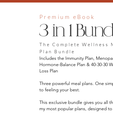
Premium eBook
3 in 1 Bundl
The Complete Wellness 
Plan Bundle
Includes the Immunity Plan, Menop
Hormone-Balance Plan & 40-30-30 W
Loss Plan
Three powerful meal plans. One sim
to feeling your best.
This exclusive bundle gives you all t
my most popular plans, designed to