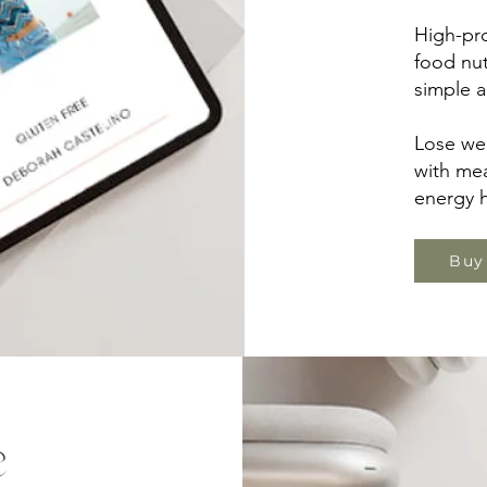
High-pro
food nut
simple a
Lose wei
with mea
energy h
Buy
e