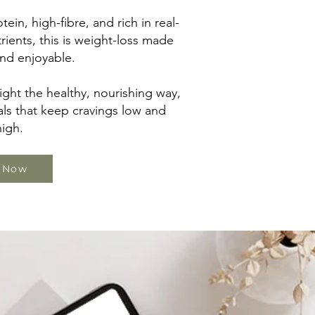
tein, high-fibre, and rich in real-
rients, this is weight-loss made
nd enjoyable.
ght the healthy, nourishing way,
ls that keep cravings low and
igh.
 Now