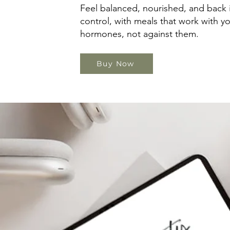
Feel balanced, nourished, and back 
control, with meals that work with y
hormones, not against them.
Buy Now