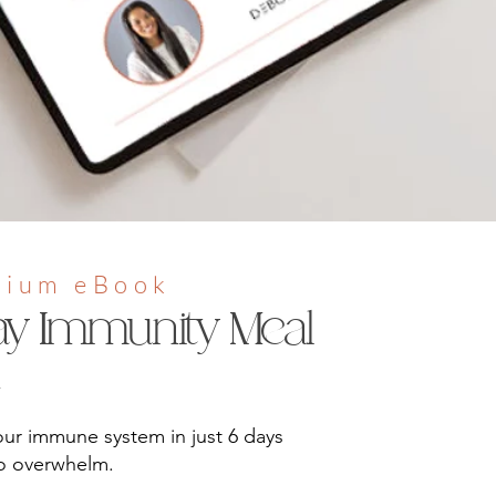
mium eBook
ay Immunity Meal
n
ur immune system in just 6 days
ro overwhelm.