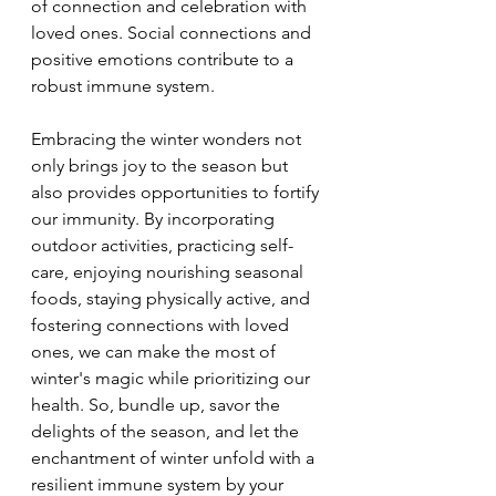
of connection and celebration with 
loved ones. Social connections and 
positive emotions contribute to a 
robust immune system.
Embracing the winter wonders not 
only brings joy to the season but 
also provides opportunities to fortify 
our immunity. By incorporating 
outdoor activities, practicing self-
care, enjoying nourishing seasonal 
foods, staying physically active, and 
fostering connections with loved 
ones, we can make the most of 
winter's magic while prioritizing our 
health. So, bundle up, savor the 
delights of the season, and let the 
enchantment of winter unfold with a 
resilient immune system by your 