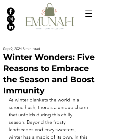
Sep 9, 2024
3 min read
Winter Wonders: Five
Reasons to Embrace
the Season and Boost
Immunity
As winter blankets the world in a 
serene hush, there's a unique charm 
that unfolds during this chilly 
season. Beyond the frosty 
landscapes and cozy sweaters, 
winter has a magic of its own. In this 