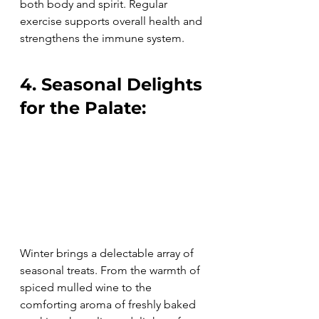
both body and spirit. Regular 
exercise supports overall health and 
strengthens the immune system.
4. Seasonal Delights 
for the Palate:
Winter brings a delectable array of 
seasonal treats. From the warmth of 
spiced mulled wine to the 
comforting aroma of freshly baked 