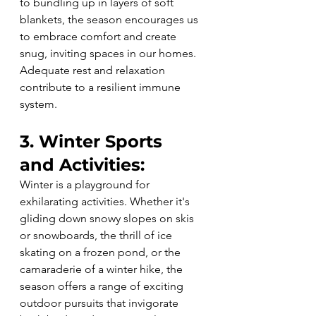
to bundling up in layers of soft 
blankets, the season encourages us 
to embrace comfort and create 
snug, inviting spaces in our homes. 
Adequate rest and relaxation 
contribute to a resilient immune 
system.
3. Winter Sports 
and Activities:
Winter is a playground for 
exhilarating activities. Whether it's 
gliding down snowy slopes on skis 
or snowboards, the thrill of ice 
skating on a frozen pond, or the 
camaraderie of a winter hike, the 
season offers a range of exciting 
outdoor pursuits that invigorate 