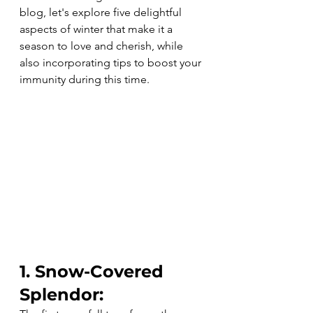
blog, let's explore five delightful 
aspects of winter that make it a 
season to love and cherish, while 
also incorporating tips to boost your 
immunity during this time.
1. Snow-Covered 
Splendor: