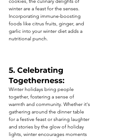
cookies, the culinary delights of 
winter are a feast for the senses. 
Incorporating immune-boosting 
foods like citrus fruits, ginger, and 
garlic into your winter diet adds a 
nutritional punch.
5. Celebrating 
Togetherness:
Winter holidays bring people 
together, fostering a sense of 
warmth and community. Whether it's 
gathering around the dinner table 
for a festive feast or sharing laughter 
and stories by the glow of holiday 
lights, winter encourages moments 