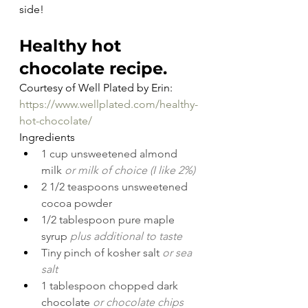
side!
Healthy hot 
chocolate recipe.
Courtesy of Well Plated by Erin: 
https://www.wellplated.com/healthy-
hot-chocolate/
Ingredients
1 cup unsweetened almond 
milk 
or milk of choice (I like 2%)
2 1/2 teaspoons unsweetened 
cocoa powder
1/2 tablespoon pure maple 
syrup 
plus additional to taste
Tiny pinch of kosher salt 
or sea 
salt
1 tablespoon chopped dark 
chocolate 
or chocolate chips