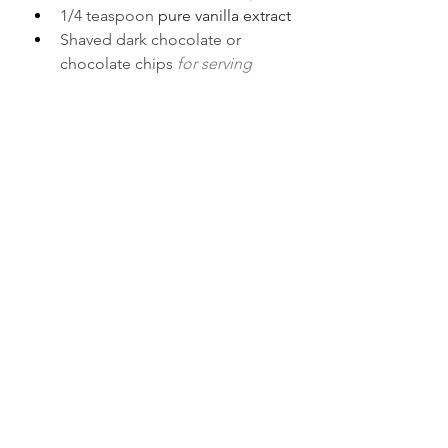
1/4 teaspoon 
pure vanilla extract
Shaved dark chocolate or 
chocolate chips 
for serving