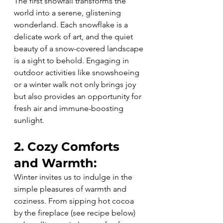
The first snowfall transforms the 
world into a serene, glistening 
wonderland. Each snowflake is a 
delicate work of art, and the quiet 
beauty of a snow-covered landscape 
is a sight to behold. Engaging in 
outdoor activities like snowshoeing 
or a winter walk not only brings joy 
but also provides an opportunity for 
fresh air and immune-boosting 
sunlight.
2. Cozy Comforts 
and Warmth:
Winter invites us to indulge in the 
simple pleasures of warmth and 
coziness. From sipping hot cocoa 
by the fireplace (see recipe below) 