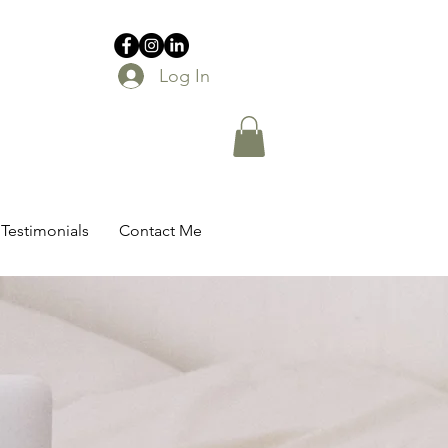
Log In
Testimonials
Contact Me