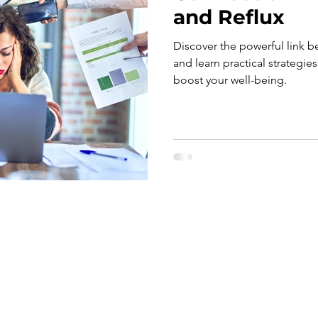
and Reflux
Discover the powerful link b
and learn practical strategie
boost your well-being.