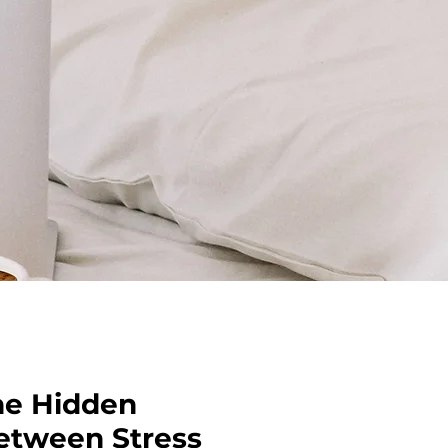
he Hidden
etween Stress