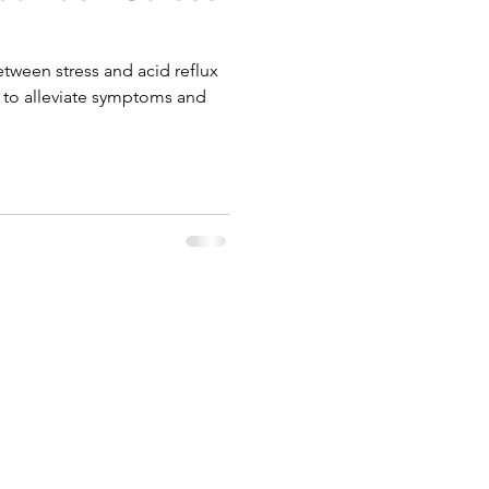
etween stress and acid reflux
s to alleviate symptoms and