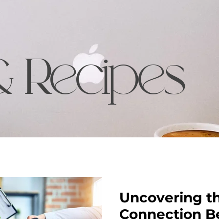
& Recipes
Uncovering t
Connection B