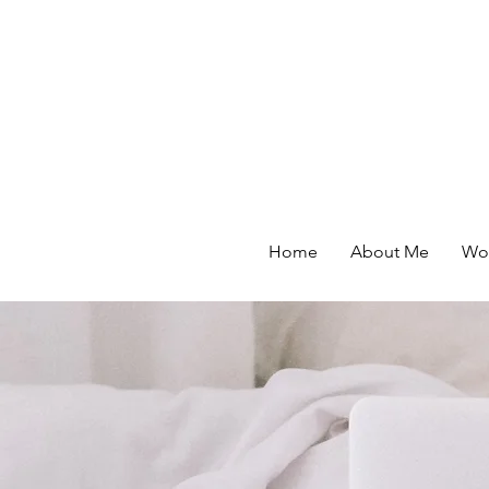
Home
About Me
Wor