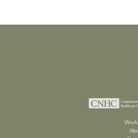
Work
Ab