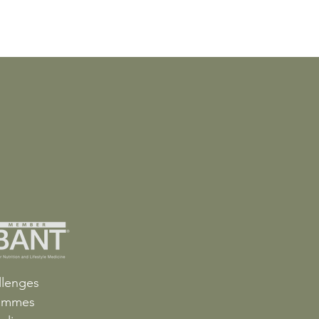
llenges
ammes