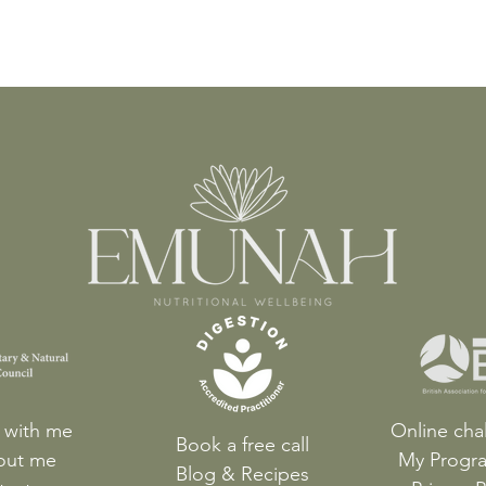
 with me
Online cha
Book a free call
out me
My Progr
Blog & Recipes