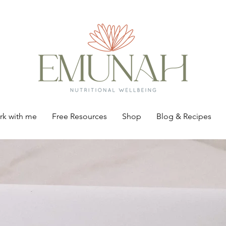
k with me
Free Resources
Shop
Blog & Recipes