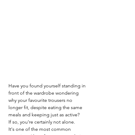
Have you found yourself standing in 
front of the wardrobe wondering 
why your favourite trousers no 
longer fit, despite eating the same 
meals and keeping just as active?
If so, you're certainly not alone.
It's one of the most common 