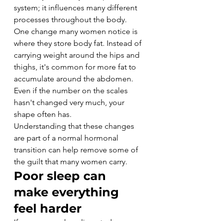
system; it influences many different 
processes throughout the body.
One change many women notice is 
where they store body fat. Instead of 
carrying weight around the hips and 
thighs, it's common for more fat to 
accumulate around the abdomen. 
Even if the number on the scales 
hasn't changed very much, your 
shape often has.
Understanding that these changes 
are part of a normal hormonal 
transition can help remove some of 
the guilt that many women carry.
Poor sleep can 
make everything 
feel harder