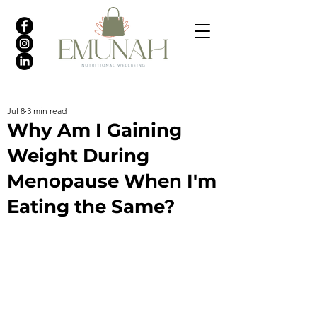
Jul 8
3 min read
Why Am I Gaining
Weight During
Menopause When I'm
Eating the Same?