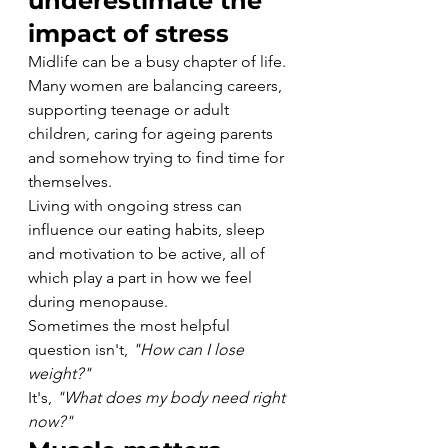
underestimate the 
impact of stress
Midlife can be a busy chapter of life.
Many women are balancing careers, 
supporting teenage or adult 
children, caring for ageing parents 
and somehow trying to find time for 
themselves.
Living with ongoing stress can 
influence our eating habits, sleep 
and motivation to be active, all of 
which play a part in how we feel 
during menopause.
Sometimes the most helpful 
question isn't, 
"How can I lose 
weight?"
It's, 
"What does my body need right 
now?"