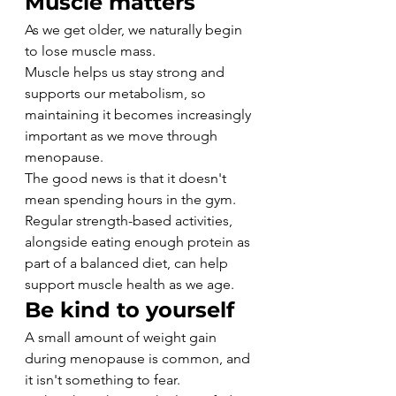
Muscle matters
As we get older, we naturally begin 
to lose muscle mass.
Muscle helps us stay strong and 
supports our metabolism, so 
maintaining it becomes increasingly 
important as we move through 
menopause.
The good news is that it doesn't 
mean spending hours in the gym. 
Regular strength-based activities, 
alongside eating enough protein as 
part of a balanced diet, can help 
support muscle health as we age.
Be kind to yourself
A small amount of weight gain 
during menopause is common, and 
it isn't something to fear.