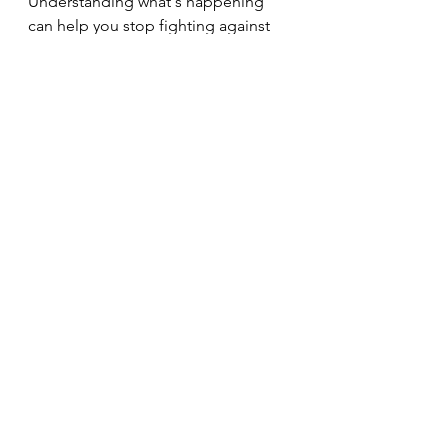
Understanding what's happening 
can help you stop fighting against 
your body and start working with it 
instead. Small, sustainable changes 
often have the biggest impact over 
time, and it's never too late to start 
supporting your health.
If you are ready to explore how you 
can support your health through 
personalised nutrition, don't be shy, 
reach out and make contact with me 
here.
See All
Recent Posts