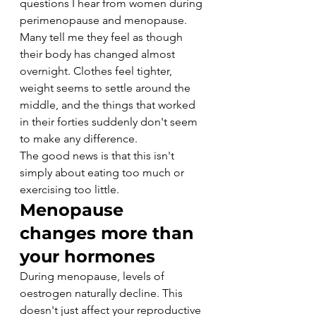
questions I hear from women during 
perimenopause and menopause. 
Many tell me they feel as though 
their body has changed almost 
overnight. Clothes feel tighter, 
weight seems to settle around the 
middle, and the things that worked 
in their forties suddenly don't seem 
to make any difference.
The good news is that this isn't 
simply about eating too much or 
exercising too little.
Menopause 
changes more than 
your hormones
During menopause, levels of 
oestrogen naturally decline. This 
doesn't just affect your reproductive 