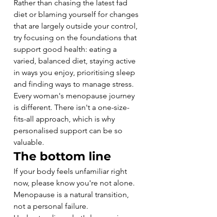
Rather than chasing the latest fad 
diet or blaming yourself for changes 
that are largely outside your control, 
try focusing on the foundations that 
support good health: eating a 
varied, balanced diet, staying active 
in ways you enjoy, prioritising sleep 
and finding ways to manage stress.
Every woman's menopause journey 
is different. There isn't a one-size-
fits-all approach, which is why 
personalised support can be so 
valuable.
The bottom line
If your body feels unfamiliar right 
now, please know you're not alone.
Menopause is a natural transition, 
not a personal failure.