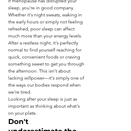
If menopause has disrupted your 
sleep, you're in good company.
Whether it's night sweats, waking in 
the early hours or simply not feeling 
refreshed, poor sleep can affect 
much more than your energy levels.
After a restless night, it's perfectly 
normal to find yourself reaching for 
quick, convenient foods or craving 
something sweet to get you through 
the afternoon. This isn't about 
lacking willpower—it's simply one of 
the ways our bodies respond when 
we're tired.
Looking after your sleep is just as 
important as thinking about what's 
on your plate.
Don't 