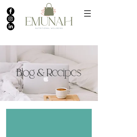
Blog & Recipes