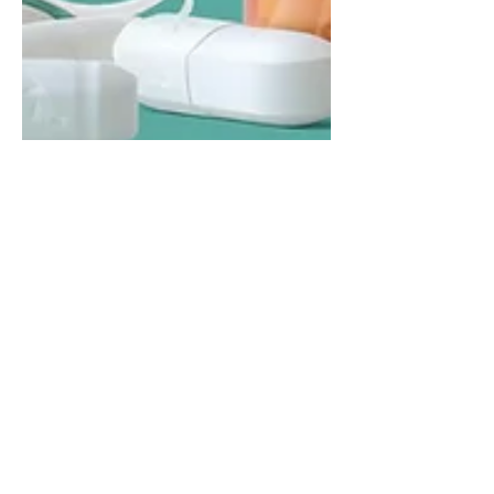
The Hidden Dangers of
PPI Medication: How It
Could Lead to
Osteoporosis