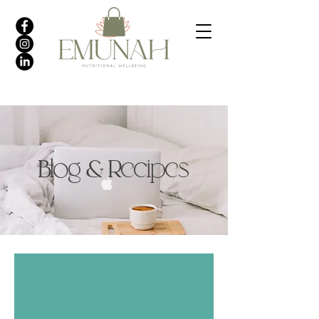
Blog & Recipes