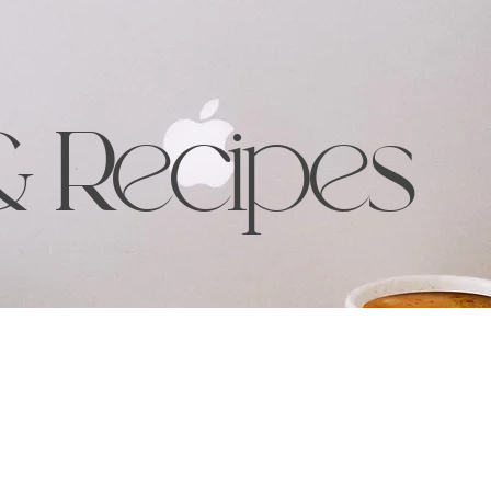
& Recipes