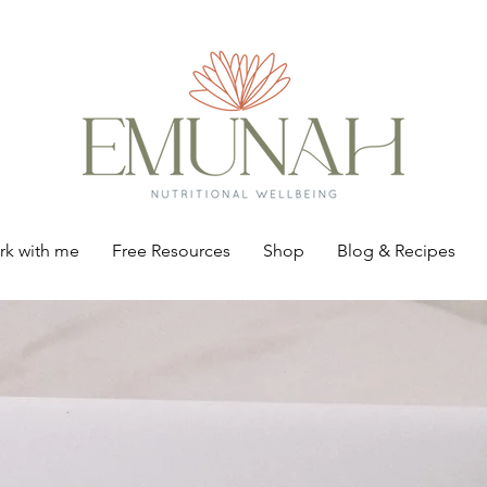
k with me
Free Resources
Shop
Blog & Recipes