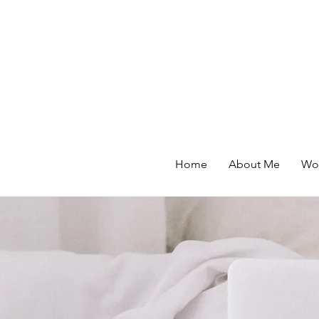
Home
About Me
Wor