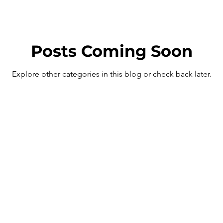
Posts Coming Soon
Explore other categories in this blog or check back later.