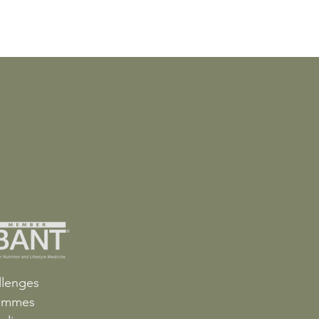
llenges
ammes