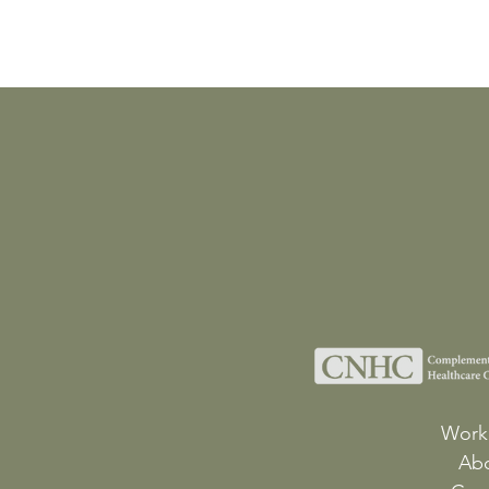
Work
Ab