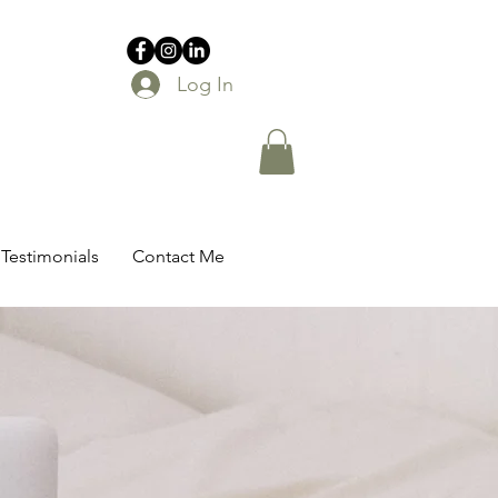
Log In
Testimonials
Contact Me