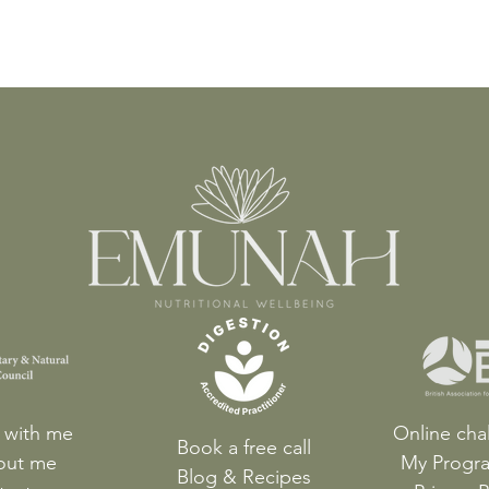
 with me
Online cha
Book a free call
out me
My Progr
Blog & Recipes