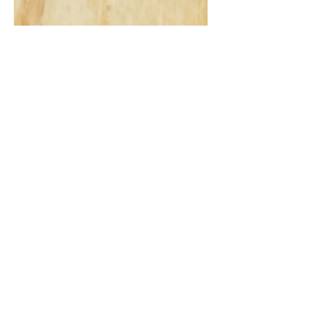
Gout: Why Ignoring
That Joint Pain Might
Be a Bigger Deal Than
You Think
How gout, a painful form of inflammatory
arthritis, often starts with sudden joint pain,
typically in the big toe, and is frequently
dismissed as minor. It highlights the
importance of recognizing early signs, as