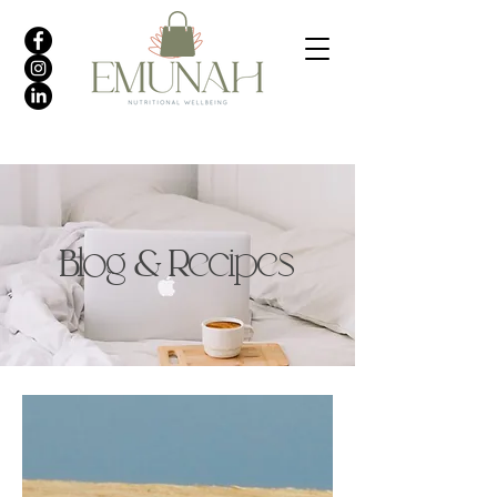
Blog & Recipes